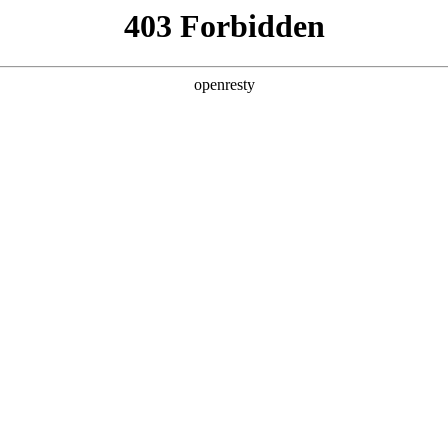
y, The page you visited is not f